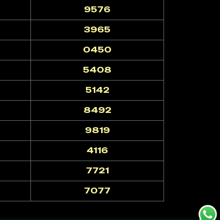
9576
3965
0450
5408
5142
8492
9819
4116
7721
7077