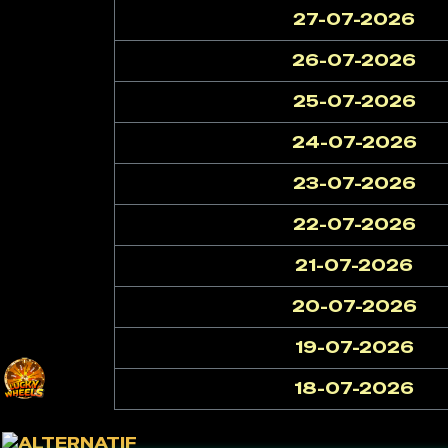
27-07-2026
26-07-2026
25-07-2026
24-07-2026
23-07-2026
22-07-2026
21-07-2026
20-07-2026
19-07-2026
18-07-2026