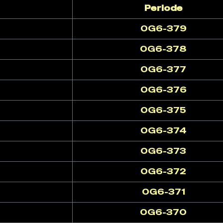
Periode
OG6-379
OG6-378
OG6-377
OG6-376
OG6-375
OG6-374
OG6-373
OG6-372
OG6-371
OG6-370