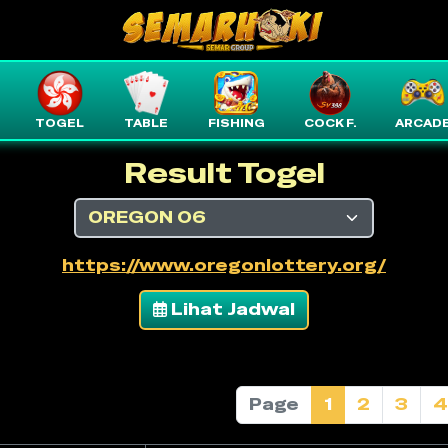
TOGEL
TABLE
FISHING
COCK F.
ARCAD
Result Togel
https://www.oregonlottery.org/
Lihat Jadwal
Page
1
2
3
4