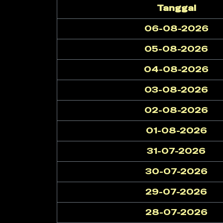
Tanggal
06-08-2026
05-08-2026
04-08-2026
03-08-2026
02-08-2026
01-08-2026
31-07-2026
30-07-2026
29-07-2026
28-07-2026