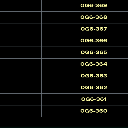
OG6-369
OG6-368
OG6-367
OG6-366
OG6-365
OG6-364
OG6-363
OG6-362
OG6-361
OG6-360