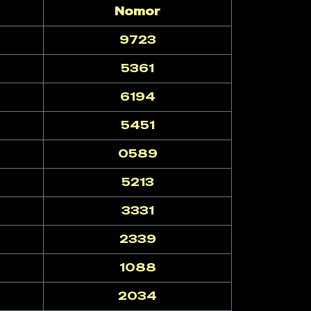
Nomor
9723
5361
6194
5451
0589
5213
3331
2339
1088
2034