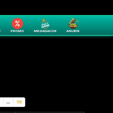
E
PROMO
MEGAGACOR
ANUBIS
...
19