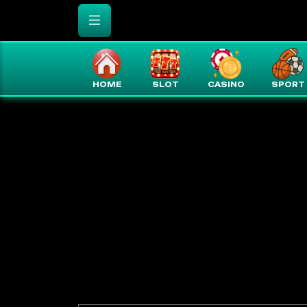
color: var(--text-white) !important;
HOME
SLOT
CASINO
SPORT