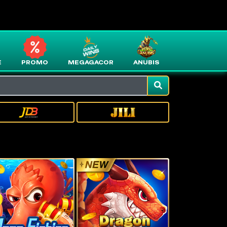
E
PROMO
MEGAGACOR
ANUBIS