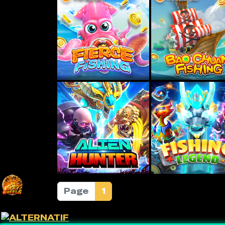
Page
1