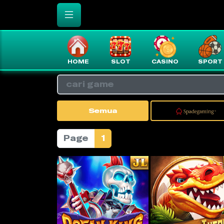
color: var(--text-white) !important;
HOME
SLOT
CASINO
SPORT
Semua
Page
1