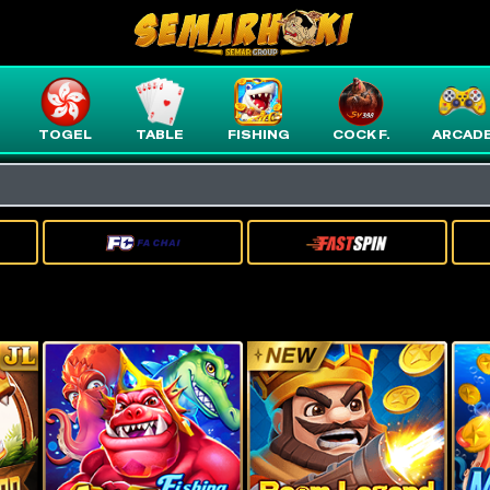
TOGEL
TABLE
FISHING
COCK F.
ARCAD