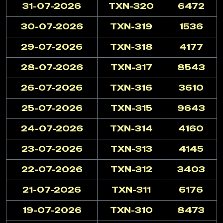
31-07-2026
TXN-320
6472
30-07-2026
TXN-319
1536
29-07-2026
TXN-318
4177
28-07-2026
TXN-317
8543
26-07-2026
TXN-316
3610
25-07-2026
TXN-315
9643
24-07-2026
TXN-314
4160
23-07-2026
TXN-313
4145
22-07-2026
TXN-312
3403
21-07-2026
TXN-311
6176
19-07-2026
TXN-310
8473