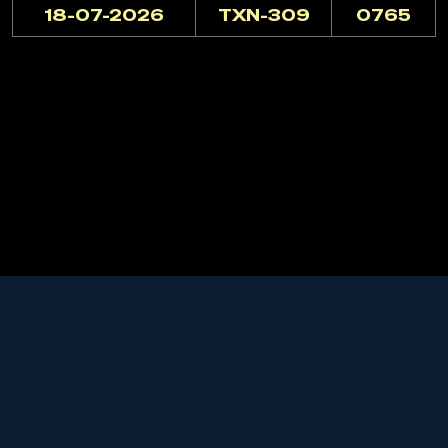
18-07-2026
TXN-309
0765