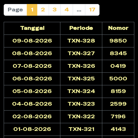
Page
1
2
3
4
...
17
Tanggal
Periode
Nomor
09-08-2026
TXN-328
9850
08-08-2026
TXN-327
8345
07-08-2026
TXN-326
0419
06-08-2026
TXN-325
5000
05-08-2026
TXN-324
8159
04-08-2026
TXN-323
2599
02-08-2026
TXN-322
7196
01-08-2026
TXN-321
4143