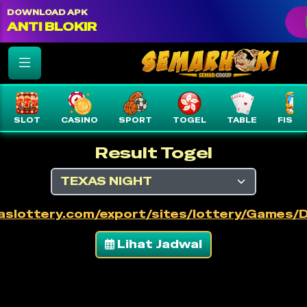
color: var(--text-white) !important;
DOWNLOAD APK
ANTI BLOKIR
SLOT
CASINO
SPORT
TOGEL
TABLE
FISHI
Result Togel
aslottery.com/export/sites/lottery/Games/Da
Lihat Jadwal