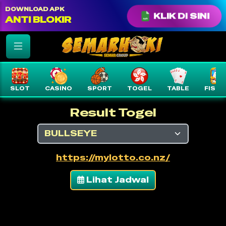
color: var(--text-white) !important;
DOWNLOAD APK
KLIK DI SINI
ANTI BLOKIR
SLOT
CASINO
SPORT
TOGEL
TABLE
FISHI
Result Togel
https://mylotto.co.nz/
Lihat Jadwal