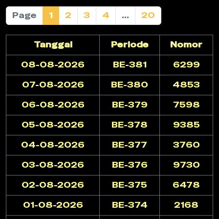
Page
1
2
3
4
...
20
Tanggal
Periode
Nomor
08-08-2026
BE-381
6299
07-08-2026
BE-380
4853
06-08-2026
BE-379
7598
05-08-2026
BE-378
9385
04-08-2026
BE-377
3760
03-08-2026
BE-376
9730
02-08-2026
BE-375
6478
01-08-2026
BE-374
2168