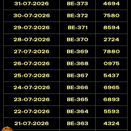
31-07-2026
BE-373
4694
30-07-2026
BE-372
7580
29-07-2026
BE-371
8594
28-07-2026
BE-370
2724
27-07-2026
BE-369
7880
26-07-2026
BE-368
0975
25-07-2026
BE-367
5437
24-07-2026
BE-366
6965
23-07-2026
BE-365
6893
22-07-2026
BE-364
5593
21-07-2026
BE-363
4324