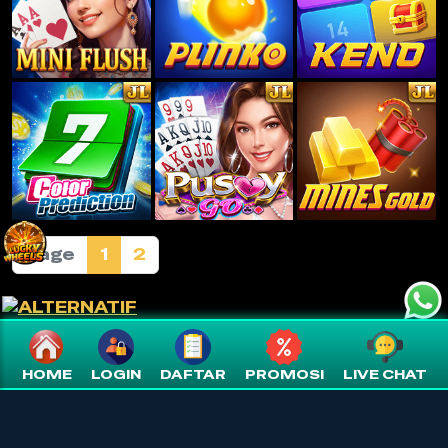
Page
1
2
HOME
LOGIN
DAFTAR
PROMOSI
LIVE CHAT