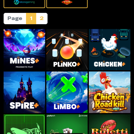
Page
1
2