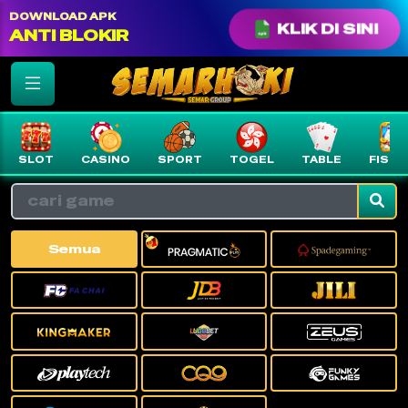
color: var(--text-white) !important;
DOWNLOAD APK
KLIK DI SINI
ANTI BLOKIR
SLOT
CASINO
SPORT
TOGEL
TABLE
FISHI
Semua