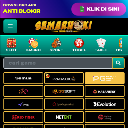
color: var(--text-white) !important;
DOWNLOAD APK
KLIK DI SINI
ANTI BLOKIR
SLOT
CASINO
SPORT
TOGEL
TABLE
FISHI
Semua