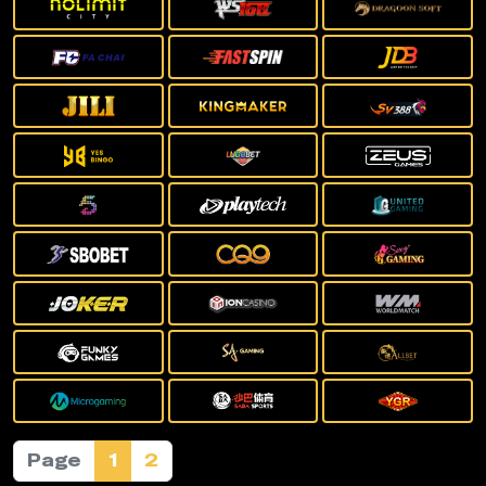
Page
1
2