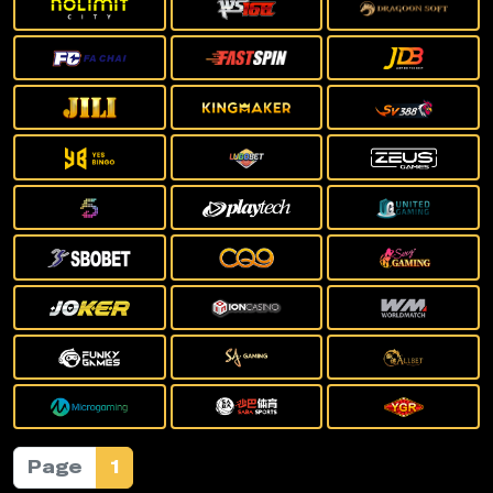
Page
1