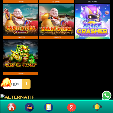
Page
1