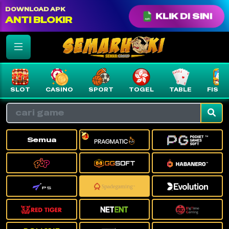
color: var(--text-white) !important;
DOWNLOAD APK
KLIK DI SINI
ANTI BLOKIR
CASINO
SPORT
TOGEL
TABLE
FISHING
COC
Semua