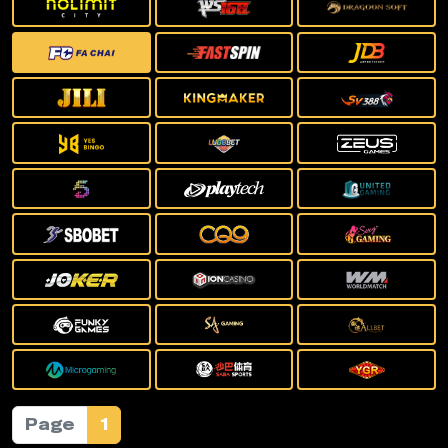
Page
1