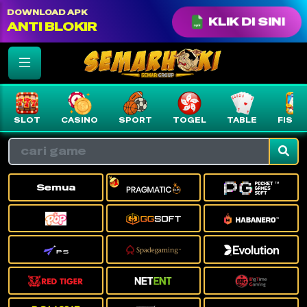
color: var(--text-white) !important;
DOWNLOAD APK
KLIK DI SINI
ANTI BLOKIR
SLOT
CASINO
SPORT
TOGEL
TABLE
FISHI
Semua