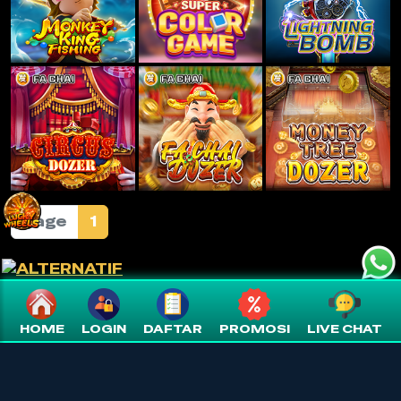
Page
1
HOME
LOGIN
DAFTAR
PROMOSI
LIVE CHAT