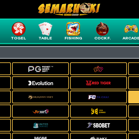
TOGEL
TABLE
FISHING
COCK F.
ARCAD