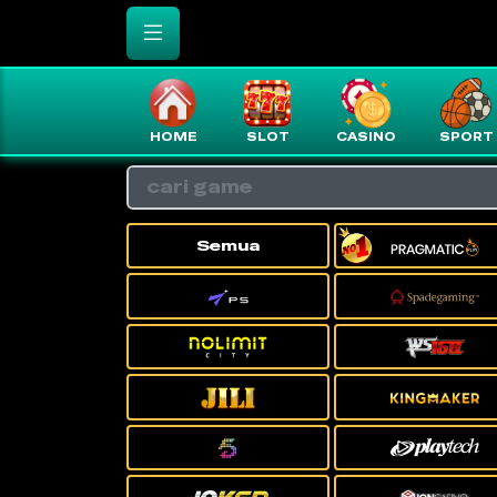
color: var(--text-white) !important;
HOME
SLOT
CASINO
SPORT
Semua