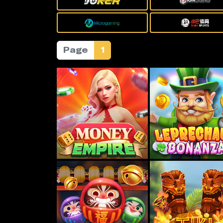
Page
1