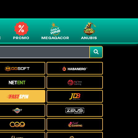
E
PROMO
MEGAGACOR
ANUBIS