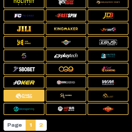
Page
1
2