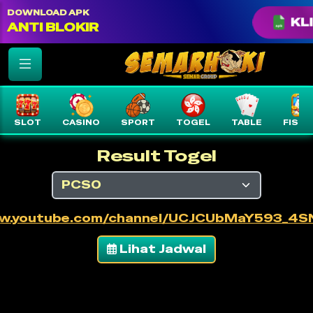
color: var(--text-white) !important;
DOWNLOAD APK
KLI
ANTI BLOKIR
SLOT
CASINO
SPORT
TOGEL
TABLE
FISHI
Result Togel
ww.youtube.com/channel/UCJCUbMaY593_4
Lihat Jadwal