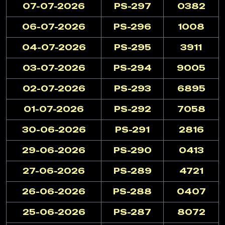
07-07-2026
PS-297
0382
06-07-2026
PS-296
1008
04-07-2026
PS-295
3911
03-07-2026
PS-294
9005
02-07-2026
PS-293
6895
01-07-2026
PS-292
7058
30-06-2026
PS-291
2816
29-06-2026
PS-290
0413
27-06-2026
PS-289
4721
26-06-2026
PS-288
0407
25-06-2026
PS-287
8072