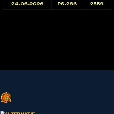
24-06-2026
PS-286
2559