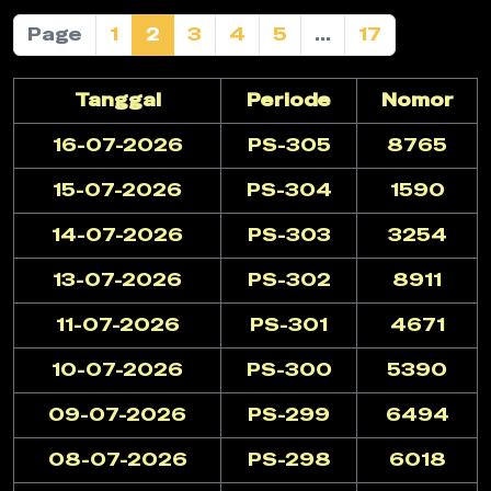
Page
1
2
3
4
5
...
17
Tanggal
Periode
Nomor
16-07-2026
PS-305
8765
15-07-2026
PS-304
1590
14-07-2026
PS-303
3254
13-07-2026
PS-302
8911
11-07-2026
PS-301
4671
10-07-2026
PS-300
5390
09-07-2026
PS-299
6494
08-07-2026
PS-298
6018